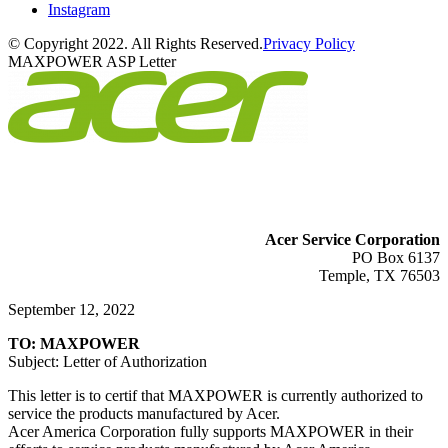
Instagram
© Copyright 2022. All Rights Reserved.
Privacy Policy
MAXPOWER ASP Letter
Acer Service Corporation
PO Box 6137
Temple, TX 76503
September 12, 2022
TO: MAXPOWER
Subject: Letter of Authorization
This letter is to certif that MAXPOWER is currently authorized to
service the products manufactured by Acer.
Acer America Corporation fully supports MAXPOWER in their