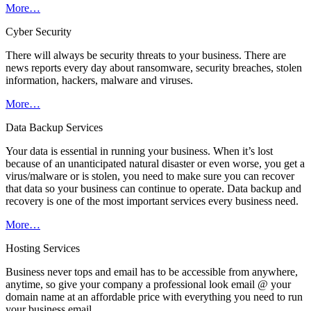
More…
Cyber Security
There will always be security threats to your business. There are
news reports every day about ransomware, security breaches, stolen
information, hackers, malware and viruses.
More…
Data Backup Services
Your data is essential in running your business. When it’s lost
because of an unanticipated natural disaster or even worse, you get a
virus/malware or is stolen, you need to make sure you can recover
that data so your business can continue to operate. Data backup and
recovery is one of the most important services every business need.
More…
Hosting Services
Business never tops and email has to be accessible from anywhere,
anytime, so give your company a professional look email @ your
domain name at an affordable price with everything you need to run
your business email