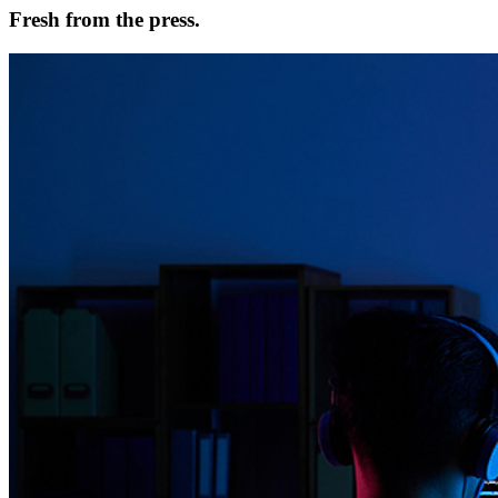
Fresh from the press.