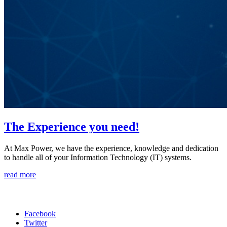
The Experience you need!
At Max Power, we have the experience, knowledge and dedication
to handle all of your Information Technology (IT) systems.
read more
Phone:
516-792-9383
Facebook
Twitter