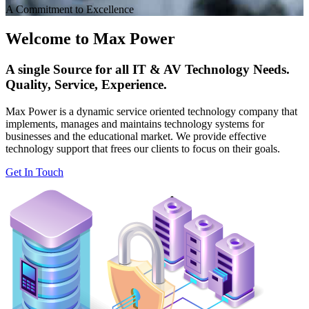
A Commitment to Excellence
Welcome to Max Power
A single Source for all IT & AV Technology Needs.
Quality, Service, Experience.
Max Power is a dynamic service oriented technology company that
implements, manages and maintains technology systems for
businesses and the educational market. We provide effective
technology support that frees our clients to focus on their goals.
Get In Touch