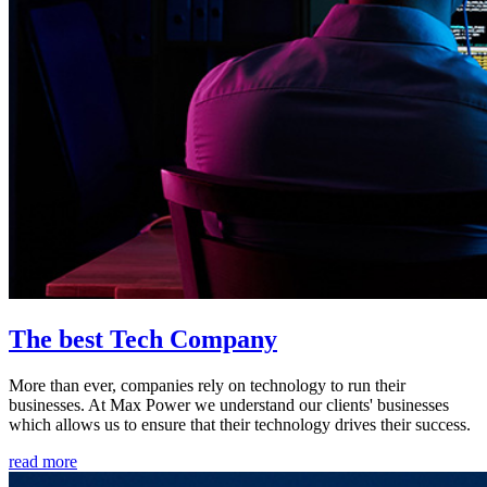
The best Tech Company
More than ever, companies rely on technology to run their
businesses. At Max Power we understand our clients' businesses
which allows us to ensure that their technology drives their success.
read more