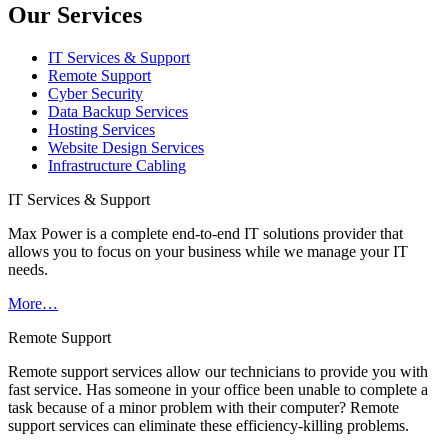
Our Services
IT Services & Support
Remote Support
Cyber Security
Data Backup Services
Hosting Services
Website Design Services
Infrastructure Cabling
IT Services & Support
Max Power is a complete end-to-end IT solutions provider that
allows you to focus on your business while we manage your IT
needs.
More…
Remote Support
Remote support services allow our technicians to provide you with
fast service. Has someone in your office been unable to complete a
task because of a minor problem with their computer? Remote
support services can eliminate these efficiency-killing problems.