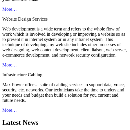
More…
Website Design Services
Web development is a wide term and refers to the whole flow of
work which is involved in developing or improving a website so as
to present it in internet system or in any intranet system. This
technique of developing any web site includes other processes of
web designing, web content development, client liaison, web server,
e-commerce development, and network security configuration.
More…
Infrastructure Cabling
Max Power offers a suite of cabling services to support data, voice,
security, etc. networks. Our technicians take the time to understand
your needs and budget then build a solution for you current and
future needs.
More…
Latest News