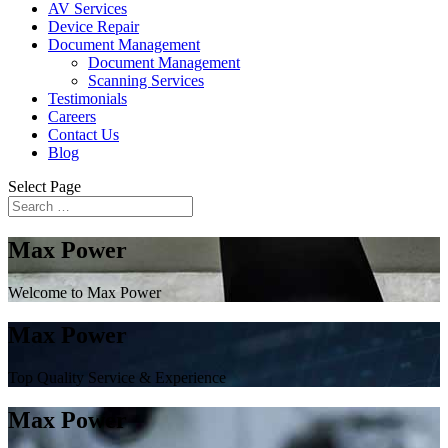
AV Services
Device Repair
Document Management
Document Management
Scanning Services
Testimonials
Careers
Contact Us
Blog
Select Page
Max Power
Welcome to Max Power
Max Power
Top Quality Service & Experience
Max Power