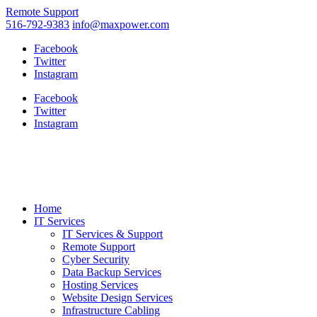
Remote Support
516-792-9383
info@maxpower.com
Facebook
Twitter
Instagram
Facebook
Twitter
Instagram
Home
IT Services
IT Services & Support
Remote Support
Cyber Security
Data Backup Services
Hosting Services
Website Design Services
Infrastructure Cabling