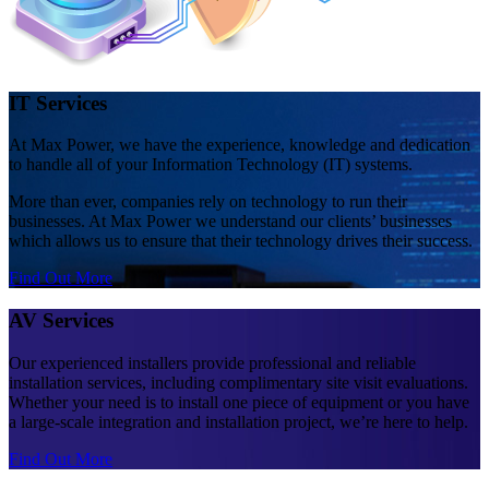
IT Services
At Max Power, we have the experience, knowledge and dedication
to handle all of your Information Technology (IT) systems.
More than ever, companies rely on technology to run their
businesses. At Max Power we understand our clients’ businesses
which allows us to ensure that their technology drives their success.
Find Out More
AV Services
Our experienced installers provide professional and reliable
installation services, including complimentary site visit evaluations.
Whether your need is to install one piece of equipment or you have
a large-scale integration and installation project, we’re here to help.
Find Out More