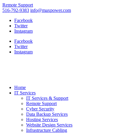
Remote Support
516-792-9383
info@maxpower.com
Facebook
Twitter
Instagram
Facebook
Twitter
Instagram
Home
IT Services
IT Services & Support
Remote Support
Cyber Security
Data Backup Services
Hosting Services
Website Design Services
Infrastructure Cabling