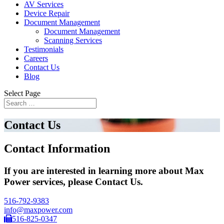
AV Services
Device Repair
Document Management
Document Management
Scanning Services
Testimonials
Careers
Contact Us
Blog
Select Page
Contact Us
Contact Information
If you are interested in learning more about Max
Power services, please Contact Us.
516-792-9383
info@maxpower.com
516-825-0347