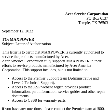
Acer Service Corporation
PO Box 6137
Temple, TX 76503
September 12, 2022
TO: MAXPOWER
Subject: Letter of Authorization
This letter is to certif that MAXPOWER is currently authorized to
service the products manufactured by Acer.
Acer America Corporation fully supports MAXPOWER in their
efforts to service products manufactured by Acer America
Corporation. This support includes, but is not limited to:
Access to the Premier Support team (Administrative and
Level 2 Technical Support).
Access to the ASP website wgich provides product
information, part information, service guides and other repair
documents.
Access to CSS8 for warranty parts.
if you have any questions, please contact the Premier team at (800-