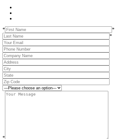
*
*
*
*