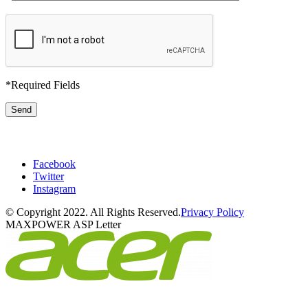
*
Required Fields
Phone:
516-792-9383
Facebook
Twitter
Instagram
© Copyright 2022. All Rights Reserved.
Privacy Policy
MAXPOWER ASP Letter