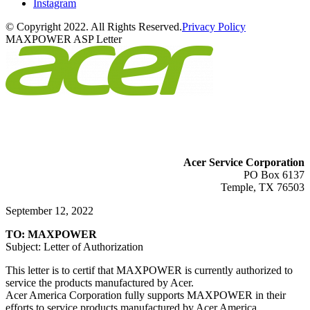
Instagram
© Copyright 2022. All Rights Reserved.
Privacy Policy
MAXPOWER ASP Letter
Acer Service Corporation
PO Box 6137
Temple, TX 76503
September 12, 2022
TO: MAXPOWER
Subject: Letter of Authorization
This letter is to certif that MAXPOWER is currently authorized to
service the products manufactured by Acer.
Acer America Corporation fully supports MAXPOWER in their
efforts to service products manufactured by Acer America