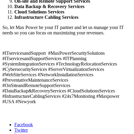
On-site and Remote Support Services
Data Backup & Recovery Services
Cloud Solutions Services
Infrastructure Cabling Services
So, let Max Power be your IT partner and let us manage your IT
needs so you can focus on maximizing your revenues.
#ITservicesandSupport #MaxPowerSecuritySolutions
#ITservicesandSupportServices #ITPlanning
#SystemIntegrationServices #TechnologyRelocationServices
#CybersecurityServices #ServerVirtualizationServices
#WebSiteServices #NetworkInstallationServices
#PreventativeMaintenanceServices
#OnSiteandRemoteSupportServices
#DataBackup&RecoveryServices #CloudSolutionsServices
#InfrastructureCablingServices #24x7Monitoring #Maxpower
#USA #Newyork
Phone:
516-792-9383
Facebook
Twitter