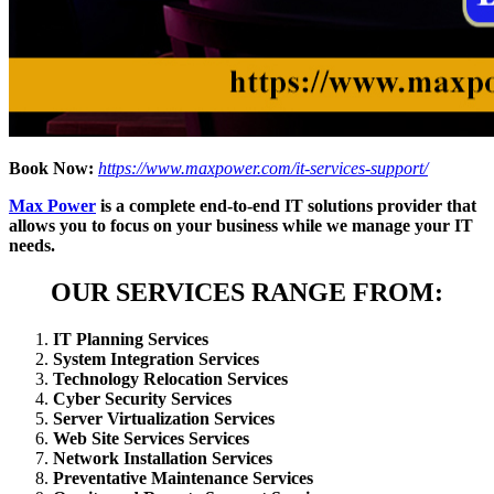
Book Now:
https://www.maxpower.com/it-services-support/
Max Power
is a complete end-to-end IT solutions provider that
allows you to focus on your business while we manage your IT
needs.
OUR SERVICES RANGE FROM:
IT Planning Services
System Integration Services
Technology Relocation Services
Cyber Security Services
Server Virtualization Services
Web Site Services Services
Network Installation Services
Preventative Maintenance Services