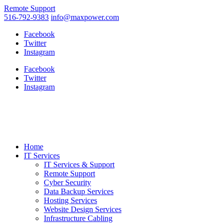
Remote Support
516-792-9383
info@maxpower.com
Facebook
Twitter
Instagram
Facebook
Twitter
Instagram
Home
IT Services
IT Services & Support
Remote Support
Cyber Security
Data Backup Services
Hosting Services
Website Design Services
Infrastructure Cabling