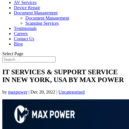
AV Services
Device Repair
Document Management
Document Management
Scanning Services
Testimonials
Careers
Contact Us
Blog
Select Page
IT SERVICES & SUPPORT SERVICE
IN NEW YORK, USA BY MAX POWER
by
maxpower
|
Dec 20, 2022
|
Uncategorised